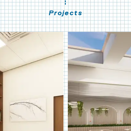
Projects