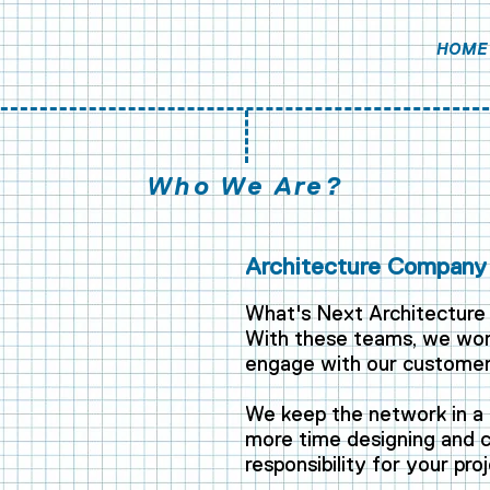
HOME
Who We Are?
Architecture Company 
What's Next Architecture 
With these teams, we work
engage with our customer
,
We keep the network in a 
more time designing and co
responsibility for your proj