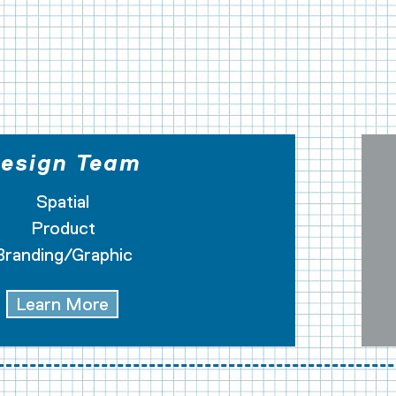
STRUCTION
esign Team
Spatial
Product
Branding/Graphic
Learn More