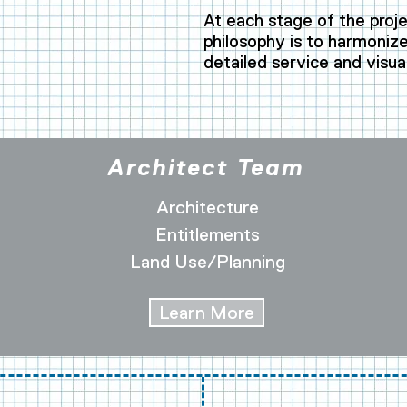
.
At each stage of the proje
philosophy is to harmonize 
detailed service and visua
Architect Team
Architecture
Entitlements
Land Use/Planning
Learn More