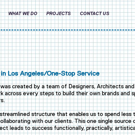
WHAT WE DO
PROJECTS
CONTACT US
in Los Angeles/One-Stop Service
was created by a team of Designers, Architects and
 across every steps to build their own brands and s
s.
streamlined structure that enables us to spend less 
llaborating with our clients. This one single source
ect leads to success functionally, practically, artistica