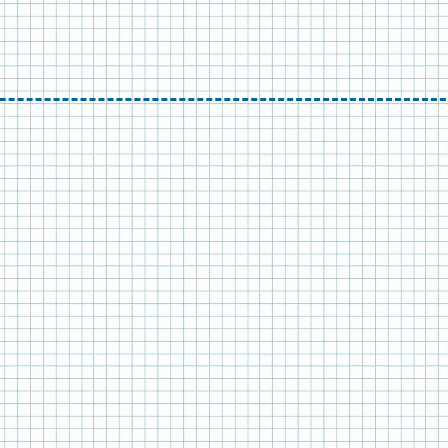
GN,
ITECTURE