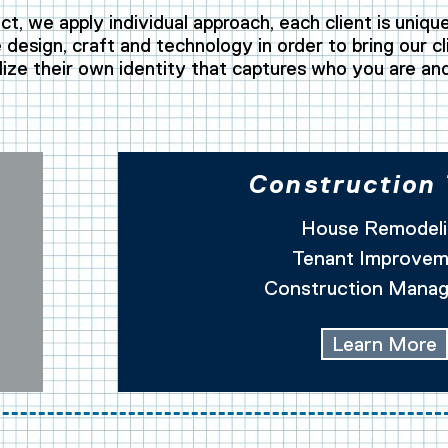
ct, we apply individual approach, each client is uniqu
design, craft and technology in order to bring our cli
lize their own identity that captures who you are an
Construction
House Remodeli
Tenant Improvem
Construction Mana
Learn More