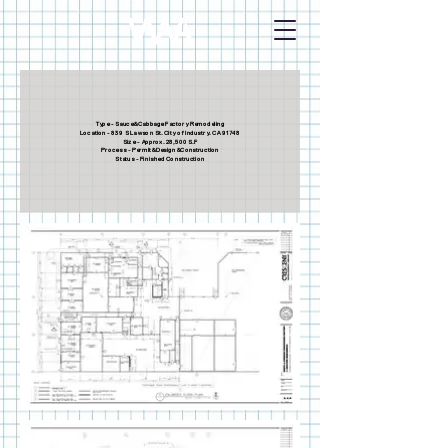
Type - Sauce&Cabbage Factory Remodeling
Location - 839 S Lawson St. City of Industry. CA 91748
Size - Approx. 28,500 S.F
Process - Permit&Design&Construction
Status - Finished Construction