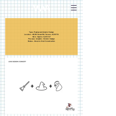
Type - Restaurant Interior Design
Location - 4625 E Grant Rd. Tucson. AZ 85712
Size - Approx. 5,200 S.F
Process - Graphic / Interior Design
Status - About to Start Construction